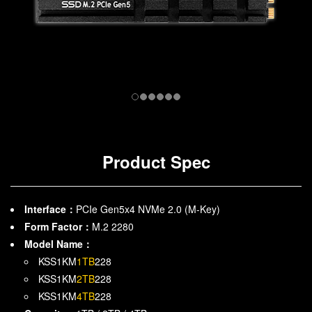
Product Spec
Interface：
PCIe Gen5x4 NVMe 2.0 (M-Key)
Form Factor：
M.2 2280
Model Name：
KSS1KM
1TB
228
KSS1KM
2TB
228
KSS1KM
4TB
228