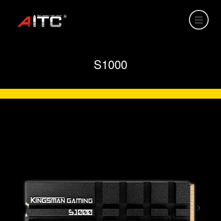
S1000