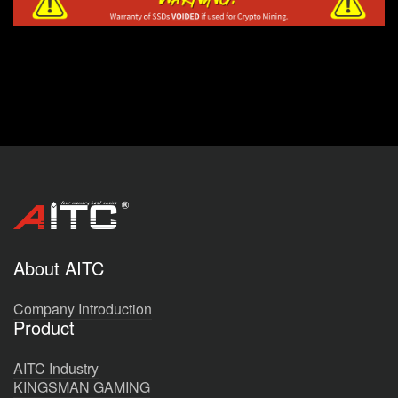
About AITC
Company Introduction
Product
AITC Industry
KINGSMAN GAMING