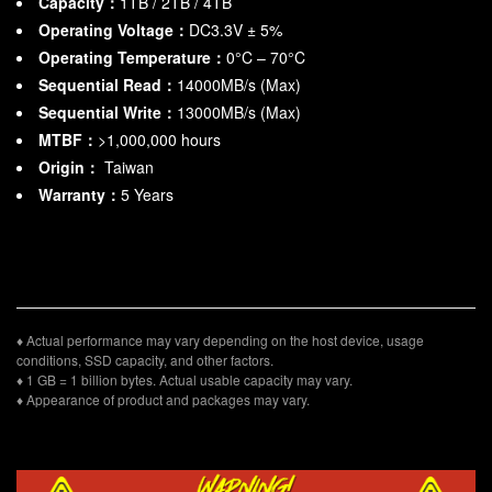
Capacity：
1TB / 2TB / 4TB
Operating Voltage：
DC3.3V ± 5%
Operating Temperature：
0°C – 70°C
Sequential Read：
14000MB/s (Max)
Sequential Write：
13000MB/s (Max)
MTBF：
>1,000,000 hours
Origin：
Taiwan
Warranty：
5 Years
♦ Actual performance may vary depending on the host device, usage
conditions, SSD capacity, and other factors.
♦ 1 GB = 1 billion bytes. Actual usable capacity may vary.
♦ Appearance of product and packages may vary.