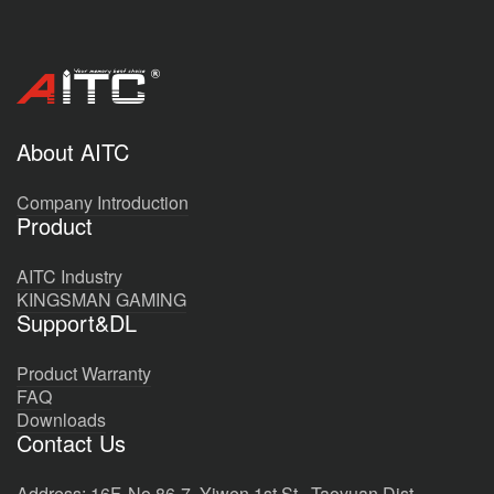
About AITC
Company Introduction
Product
AITC Industry
KINGSMAN GAMING
Support&DL
Product Warranty
FAQ
Downloads
Contact Us
Address: 16F, No.86-7, Yiwen 1st St., Taoyuan Dist.,