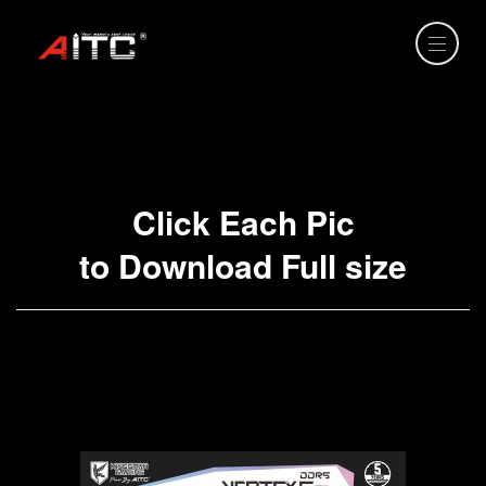
Click Each Pic
to Download Full size